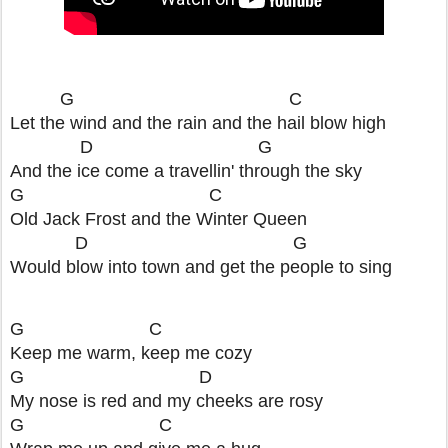
          G                                           C            
Let the wind and the rain and the hail blow high
              D                                 G
And the ice come a travellin' through the sky
G                                     C          
Old Jack Frost and the Winter Queen
             D                                         G
Would blow into town and get the people to sing
G                         C
Keep me warm, keep me cozy
G                                   D
My nose is red and my cheeks are rosy
G                           C