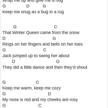
Wrap me up and give me a hug
G                 D           G
Keep me snug as a bug in a rug
         G                               C          
That Winter Queen came from the snow
D                                       G
Rings on her fingers and bells on her toes
G                               C           
Jack jumped up to swing her about
        D                                  G
They did a little dance and then they’d shout
G                         C
Keep me warm, keep me cozy
G                                   D
My nose is red and my cheeks are rosy
G                           C