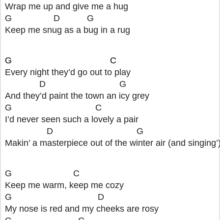
Wrap me up and give me a hug
G                 D           G
Keep me snug as a bug in a rug
G                                        C           
Every night they’d go out to play
              D                              G
And they’d paint the town an icy grey
G                                  C         
I’d never seen such a lovely a pair
                 D                                  G
Makin’ a masterpiece out of the winter air (and singing’
G                         C
Keep me warm, keep me cozy
G                                   D
My nose is red and my cheeks are rosy