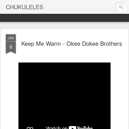
CHUKULELES
JAN
Keep Me Warm - Okee Dokee Brothers
8