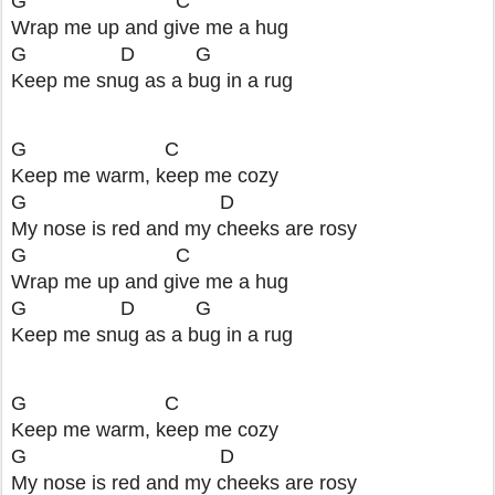
G                           C
Wrap me up and give me a hug
G                 D           G
Keep me snug as a bug in a rug
G                         C
Keep me warm, keep me cozy
G                                   D
My nose is red and my cheeks are rosy
G                           C
Wrap me up and give me a hug
G                 D           G
Keep me snug as a bug in a rug
G                         C
Keep me warm, keep me cozy
G                                   D
My nose is red and my cheeks are rosy